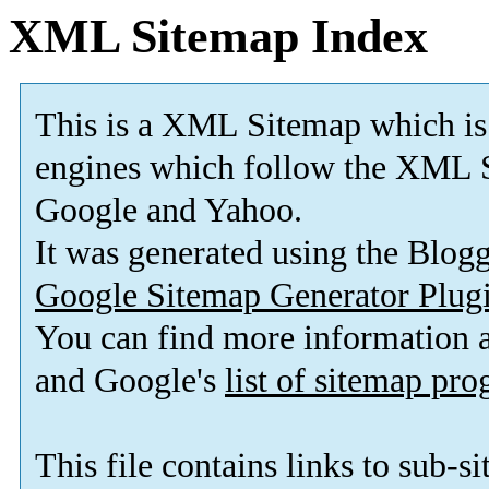
XML Sitemap Index
This is a XML Sitemap which is
engines which follow the XML S
Google and Yahoo.
It was generated using the Blo
Google Sitemap Generator Plug
You can find more information
and Google's
list of sitemap pr
This file contains links to sub-s