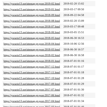
https://yurarin13.net/sitemap-pt-post-2019-02.html
2019-02-20 15:02
https://yurarin13.net/sitemap-pt-post-2019-01.html
2019-03-17 09:50
https://yurarin13.net/sitemap-pt-post-2018-09.html
2018-09-22 04:58
https://yurarin13.net/sitemap-pt-post-2018-08.html
2019-02-20 15:09
https://yurarin13.net/sitemap-pt-post-2018-07.html
2019-03-17 09:48
https://yurarin13.net/sitemap-pt-post-2018-06.html
2019-03-05 15:51
https://yurarin13.net/sitemap-pt-post-2018-05.html
2018-06-30 16:53
https://yurarin13.net/sitemap-pt-post-2018-04.html
2019-10-06 12:56
https://yurarin13.net/sitemap-pt-post-2018-03.html
2018-06-30 16:57
https://yurarin13.net/sitemap-pt-post-2018-02.html
2018-06-30 16:58
https://yurarin13.net/sitemap-pt-post-2018-01.html
2018-07-01 01:16
https://yurarin13.net/sitemap-pt-post-2017-12.html
2018-07-01 01:17
https://yurarin13.net/sitemap-pt-post-2017-11.html
2018-07-01 01:18
https://yurarin13.net/sitemap-pt-post-2017-10.html
2018-07-01 01:28
https://yurarin13.net/sitemap-pt-post-2017-09.html
2018-07-01 01:29
https://yurarin13.net/sitemap-pt-post-2017-07.html
2018-07-01 01:30
https://yurarin13.net/sitemap-pt-post-2017-06.html
2018-07-01 01:32
https://yurarin13.net/sitemap-pt-post-2017-04.html
2018-07-01 01:34
https://yurarin13.net/sitemap-pt-post-2017-03.html
2018-07-01 01:40