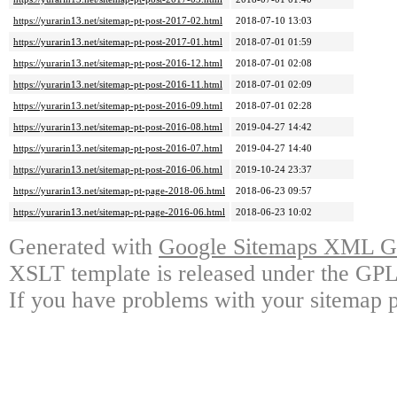
https://yurarin13.net/sitemap-pt-post-2017-02.html
2018-07-10 13:03
https://yurarin13.net/sitemap-pt-post-2017-01.html
2018-07-01 01:59
https://yurarin13.net/sitemap-pt-post-2016-12.html
2018-07-01 02:08
https://yurarin13.net/sitemap-pt-post-2016-11.html
2018-07-01 02:09
https://yurarin13.net/sitemap-pt-post-2016-09.html
2018-07-01 02:28
https://yurarin13.net/sitemap-pt-post-2016-08.html
2019-04-27 14:42
https://yurarin13.net/sitemap-pt-post-2016-07.html
2019-04-27 14:40
https://yurarin13.net/sitemap-pt-post-2016-06.html
2019-10-24 23:37
https://yurarin13.net/sitemap-pt-page-2018-06.html
2018-06-23 09:57
https://yurarin13.net/sitemap-pt-page-2016-06.html
2018-06-23 10:02
Generated with
Google Sitemaps XML Ge
XSLT template is released under the GPL 
If you have problems with your sitemap p