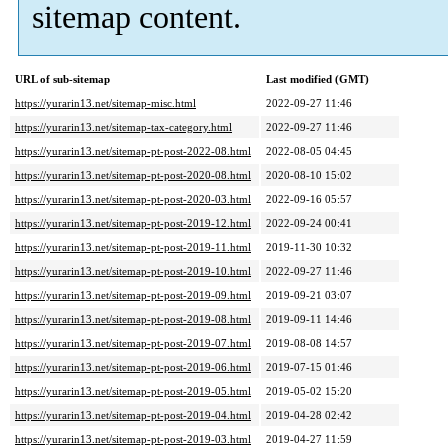
sitemap content.
URL of sub-sitemap
Last modified (GMT)
https://yurarin13.net/sitemap-misc.html
2022-09-27 11:46
https://yurarin13.net/sitemap-tax-category.html
2022-09-27 11:46
https://yurarin13.net/sitemap-pt-post-2022-08.html
2022-08-05 04:45
https://yurarin13.net/sitemap-pt-post-2020-08.html
2020-08-10 15:02
https://yurarin13.net/sitemap-pt-post-2020-03.html
2022-09-16 05:57
https://yurarin13.net/sitemap-pt-post-2019-12.html
2022-09-24 00:41
https://yurarin13.net/sitemap-pt-post-2019-11.html
2019-11-30 10:32
https://yurarin13.net/sitemap-pt-post-2019-10.html
2022-09-27 11:46
https://yurarin13.net/sitemap-pt-post-2019-09.html
2019-09-21 03:07
https://yurarin13.net/sitemap-pt-post-2019-08.html
2019-09-11 14:46
https://yurarin13.net/sitemap-pt-post-2019-07.html
2019-08-08 14:57
https://yurarin13.net/sitemap-pt-post-2019-06.html
2019-07-15 01:46
https://yurarin13.net/sitemap-pt-post-2019-05.html
2019-05-02 15:20
https://yurarin13.net/sitemap-pt-post-2019-04.html
2019-04-28 02:42
https://yurarin13.net/sitemap-pt-post-2019-03.html
2019-04-27 11:59